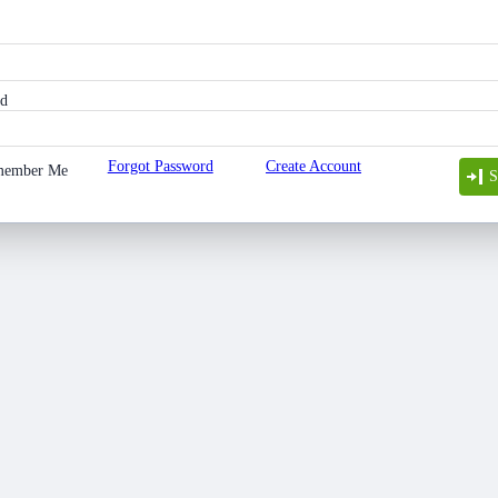
rd
Forgot Password
Create Account
member Me
S