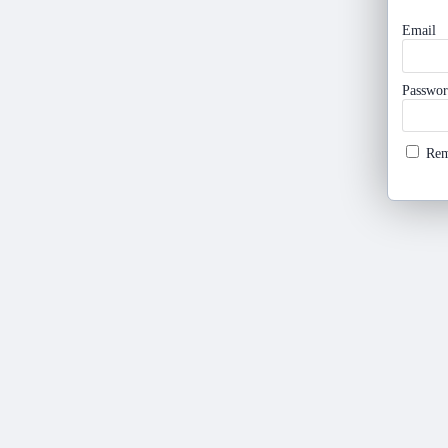
Email
Passwo
Re