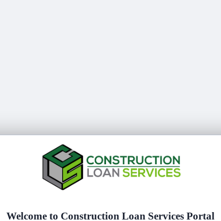
Welcome to
Construction Loan Services Portal